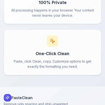
100% Private
All processing happens in your browser. Your content
never leaves your device.
One-Click Clean
Paste, click Clean, copy. Customize options to get
exactly the formatting you need.
PasteClean
Remove ugly spacing and strip unwanted