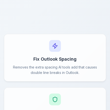
Fix Outlook Spacing
Removes the extra spacing AI tools add that causes
double line breaks in Outlook.