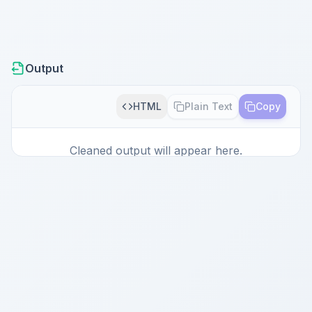
Output
HTML
Plain Text
Copy
Cleaned output will appear here.
Paste content and click Clean to start.