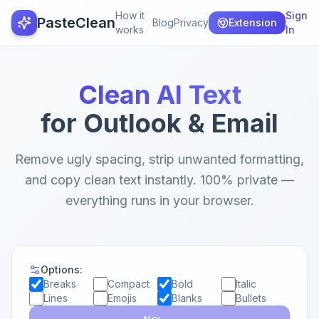
How it
Sign
PasteClean
Blog
Privacy
Extension
works
In
Clean AI Text
for Outlook & Email
Remove ugly spacing, strip unwanted formatting,
and copy clean text instantly. 100% private —
everything runs in your browser.
Options:
Breaks
Compact
Bold
Italic
Lines
Emojis
Blanks
Bullets