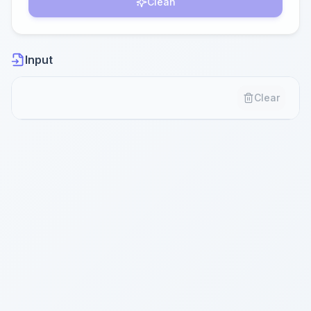
Clean
Input
Clear
Paste your content here...