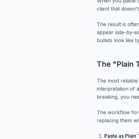
When you paste th
client that doesn't
The result is ofte
appear side-by-sid
bullets look like t
The "Plain 
The most reliabl
interpretation of 
breaking, you nee
The workflow for 
replacing them wi
Paste as Plain 