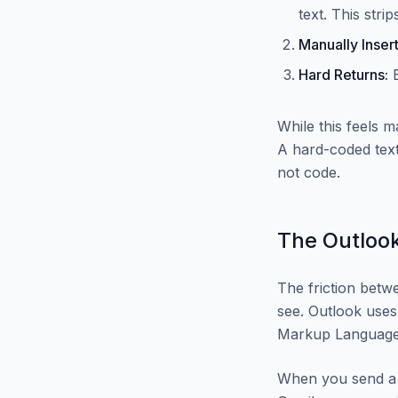
text. This stri
Manually Insert
Hard Returns:
E
While this feels 
A hard-coded text
not code.
The Outlook
The friction betwe
see. Outlook uses
Markup Language)
When you send a 