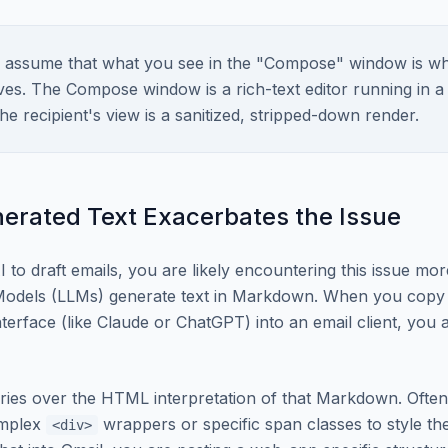
assume that what you see in the "Compose" window is wh
ives. The Compose window is a rich-text editor running in a
he recipient's view is a sanitized, stripped-down render.
erated Text Exacerbates the Issue
I to draft emails, you are likely encountering this issue mor
odels (LLMs) generate text in Markdown. When you copy
terface (like Claude or ChatGPT) into an email client, you 
ries over the HTML interpretation of that Markdown. Ofte
omplex
wrappers or specific span classes to style their
<div>