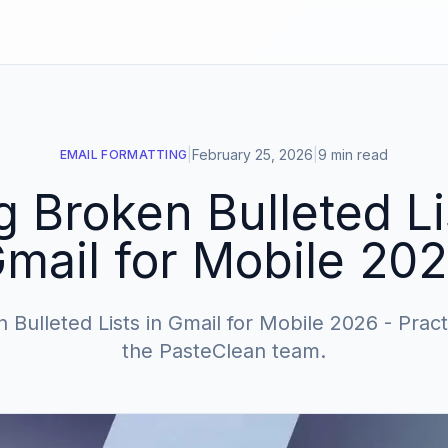
|
February 25, 2026
|
9 min read
EMAIL FORMATTING
g Broken Bulleted Li
mail for Mobile 20
 Bulleted Lists in Gmail for Mobile 2026 - Pract
the PasteClean team.