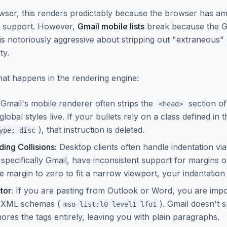
ser, this renders predictably because the browser has am
S support. However,
Gmail mobile lists
break because the G
is notoriously aggressive about stripping out "extraneous"
ty.
hat happens in the rendering engine:
Gmail's mobile renderer often strips the
section of
<head>
bal styles live. If your bullets rely on a class defined in t
), that instruction is deleted.
ype: disc
ing Collisions:
Desktop clients often handle indentation vi
 specifically Gmail, have inconsistent support for margins on 
he margin to zero to fit a narrow viewport, your indentation
tor:
If you are pasting from Outlook or Word, you are impo
c XML schemas (
). Gmail doesn't s
mso-list:l0 level1 lfo1
nores the tags entirely, leaving you with plain paragraphs.