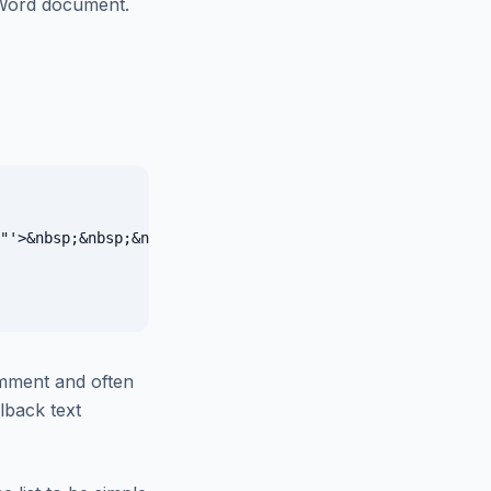
 Word document.
"'>&nbsp;&nbsp;&nbsp;&nbsp;&nbsp;&nbsp;</span></span>

mment and often
llback text