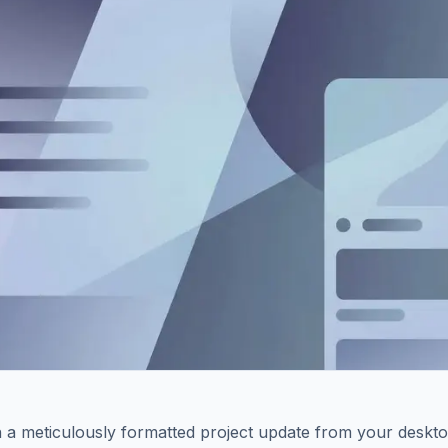
 a meticulously formatted project update from your deskto