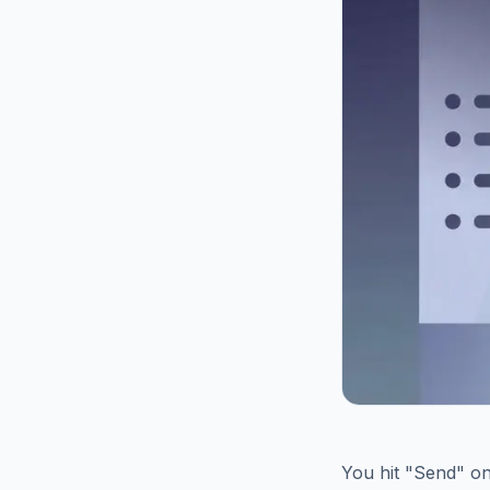
You hit "Send" on