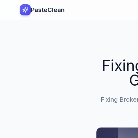
PasteClean
Fixin
G
Fixing Broken