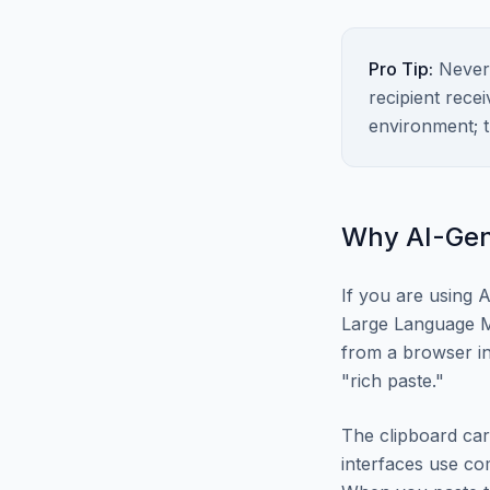
Pro Tip:
Never 
recipient rece
environment; t
Why AI-Gen
If you are using A
Large Language M
from a browser in
"rich paste."
The clipboard car
interfaces use c