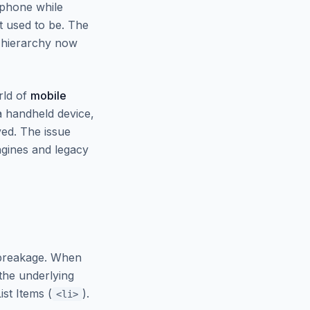
 phone while
st used to be. The
d hierarchy now
rld of
mobile
a handheld device,
ed. The issue
ngines and legacy
 breakage. When
 the underlying
ist Items (
).
<li>