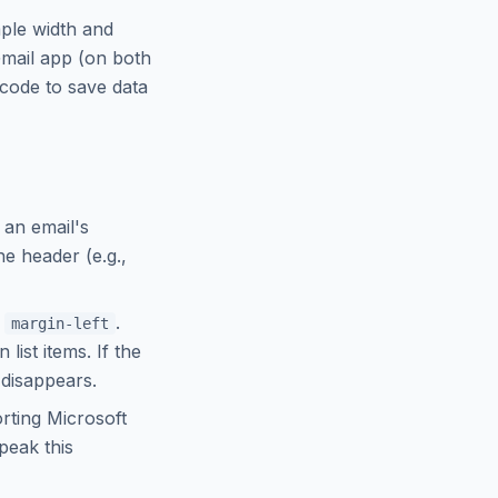
ple width and
mail app (on both
 code to save data
 an email's
he header (e.g.,
a
.
margin-left
list items. If the
 disappears.
rting Microsoft
peak this