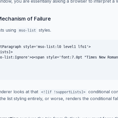
dow, you are essentially asking a browser to interpret a
Mechanism of Failure
sts using
styles.
mso-list
tParagraph style='mso-list:l0 level1 lfo1'>

ists]>

o-list:Ignore'>o<span style='font:7.0pt "Times New Roman
nderer looks at that
conditional co
<![if !supportLists]>
he list styling entirely, or worse, renders the conditional fa