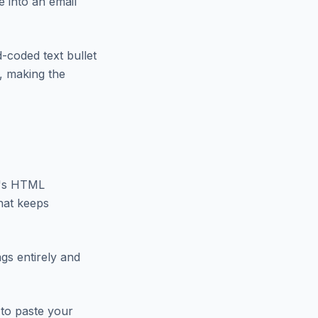
e into an email
d-coded text bullet
t, making the
nt's HTML
that keeps
gs entirely and
to paste your