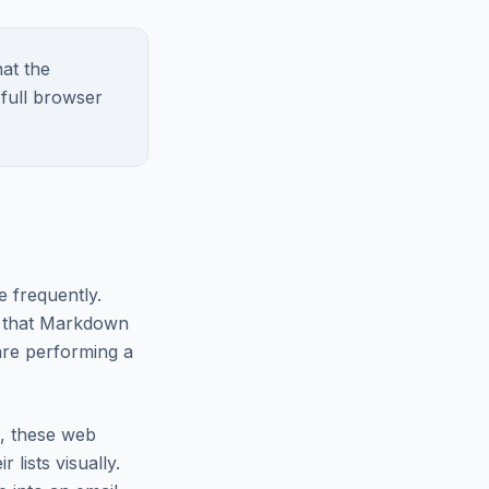
at the
 full browser
e frequently.
 that Markdown
are performing a
n, these web
 lists visually.