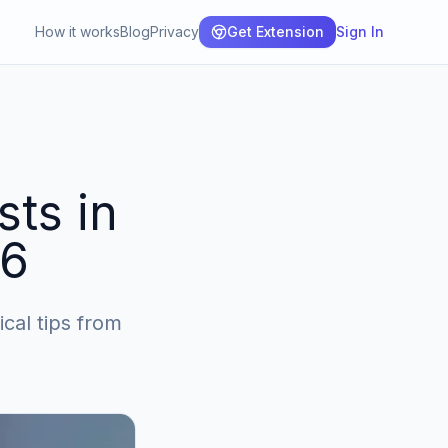
How it works
Blog
Privacy
Get Extension
Sign In
sts in
26
ical tips from