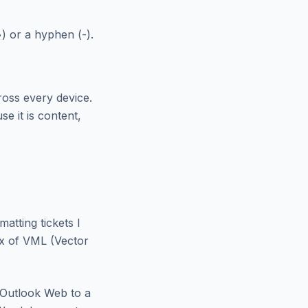
) or a hyphen (-).
ross every device.
e it is content,
atting tickets I
ix of VML (Vector
 Outlook Web to a