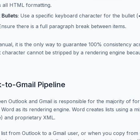
ps all HTML formatting.
 Bullets:
Use a specific keyboard character for the bullet (•
nsure there is a full paragraph break between items.
manual, it is the only way to guarantee 100% consistency ac
 character cannot be stripped by a rendering engine becaus
-to-Gmail Pipeline
en Outlook and Gmail is responsible for the majority of form
 Word as its rendering engine. Word creates lists using a m
 and proprietary XML.
list from Outlook to a Gmail user, or when you copy from