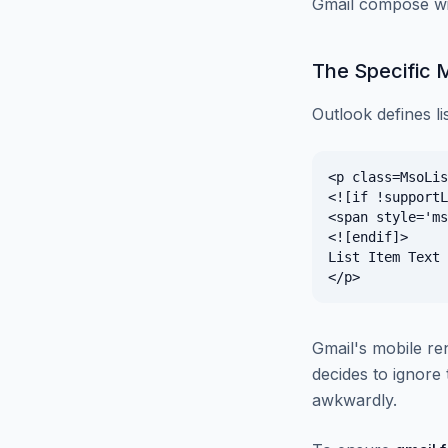
Gmail compose win
The Specific 
Outlook defines li
<p class=MsoLis
<![if !supportL
<span style='ms
<![endif]>

List Item Text

Gmail's mobile re
decides to ignore t
awkwardly.