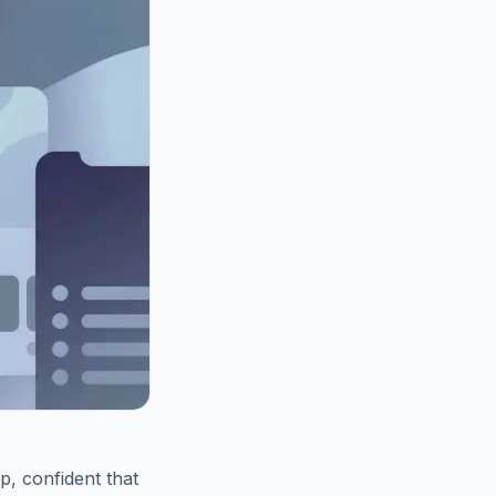
p, confident that