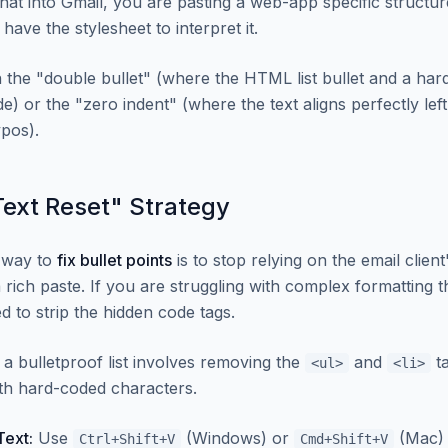
at into Gmail, you are pasting a web-app specific structur
 have the stylesheet to interpret it.
n the "double bullet" (where the HTML list bullet and a har
e) or the "zero indent" (where the text aligns perfectly lef
ypos).
Text Reset" Strategy
e way to
fix bullet points
is to stop relying on the email clie
a rich paste. If you are struggling with complex formatting 
d to strip the hidden code tags.
a bulletproof list involves removing the
and
ta
<ul>
<li>
th hard-coded characters.
Text:
Use
(Windows) or
(Mac) 
Ctrl+Shift+V
Cmd+Shift+V