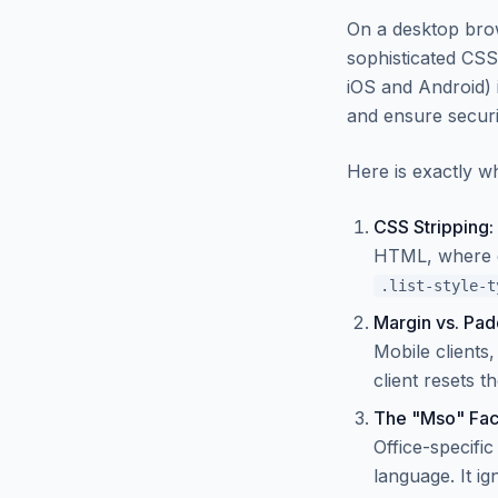
On a desktop brow
sophisticated CS
iOS and Android) 
and ensure securi
Here is exactly w
CSS Stripping:
HTML, where glo
.list-style-t
Margin vs. Padd
Mobile clients,
client resets t
The "Mso" Fac
Office-specifi
language. It ig