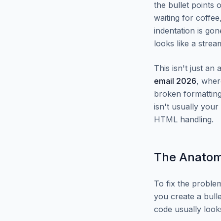
the bullet points
waiting for coffee
indentation is go
looks like a stre
This isn't just an
email 2026
, wher
broken formatting
isn't usually you
HTML handling.
The Anatomy
To fix the proble
you create a bulle
code usually look