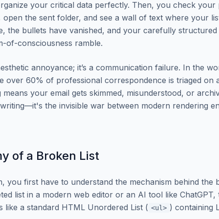
 organize your critical data perfectly. Then, you check your
, open the sent folder, and see a wall of text where your li
ne, the bullets have vanished, and your carefully structure
am-of-consciousness ramble.
 aesthetic annoyance; it’s a communication failure. In the wo
e over 60% of professional correspondence is triaged on 
 means your email gets skimmed, misunderstood, or archiv
r writing—it's the invisible war between modern rendering e
 of a Broken List
m, you first have to understand the mechanism behind the
ted list in a modern web editor or an AI tool like ChatGPT,
s like a standard HTML Unordered List (
) containing L
<ul>