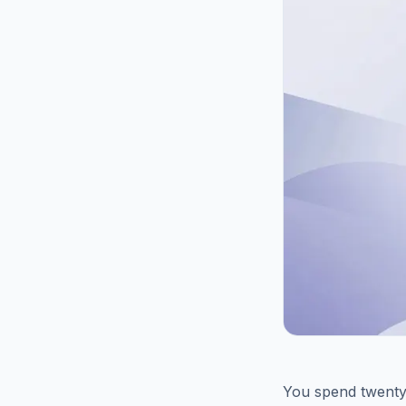
You spend twenty 