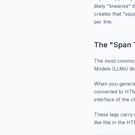
likely "linearize"
creates that "squ
per line.
The "Span T
The most common
Models (LLMs) lik
When you generate
converted to HTML
interface of the 
These tags carry 
like this in the H