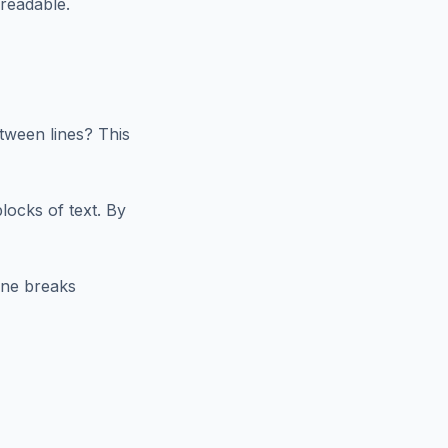
nreadable.
tween lines? This
blocks of text. By
ine breaks