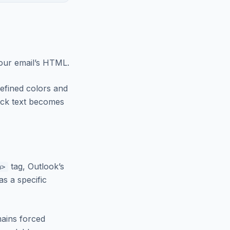
your email’s HTML.
efined colors and
ack text becomes
tag, Outlook’s
n>
as a specific
mains forced