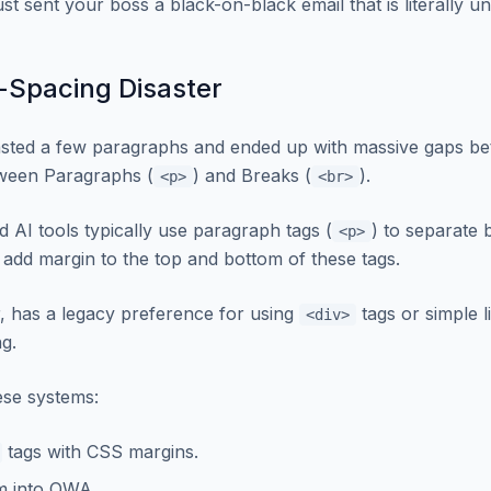
st sent your boss a black-on-black email that is literally u
-Spacing Disaster
sted a few paragraphs and ended up with massive gaps be
etween Paragraphs (
) and Breaks (
).
<p>
<br>
AI tools typically use paragraph tags (
) to separate 
<p>
 add margin to the top and bottom of these tags.
, has a legacy preference for using
tags or simple l
<div>
ng.
se systems:
tags with CSS margins.
m into OWA.