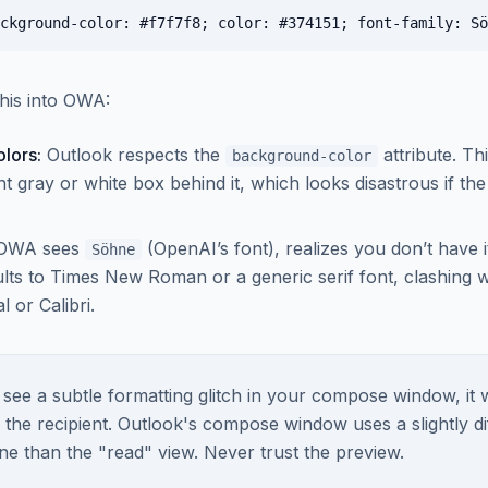
his into OWA:
lors:
Outlook respects the
attribute. Th
background-color
nt gray or white box behind it, which looks disastrous if the 
OWA sees
(OpenAI’s font), realizes you don’t have it
Söhne
aults to Times New Roman or a generic serif font, clashing 
l or Calibri.
 see a subtle formatting glitch in your compose window, it w
 the recipient. Outlook's compose window uses a slightly di
ne than the "read" view. Never trust the preview.