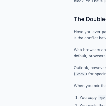
black. You have ju
The Double
Have you ever pa
is the conflict b
Web browsers and 
default, browsers
Outlook, however
(
) for spaci
<br>
When you mix the
You copy
<p>
You paste the