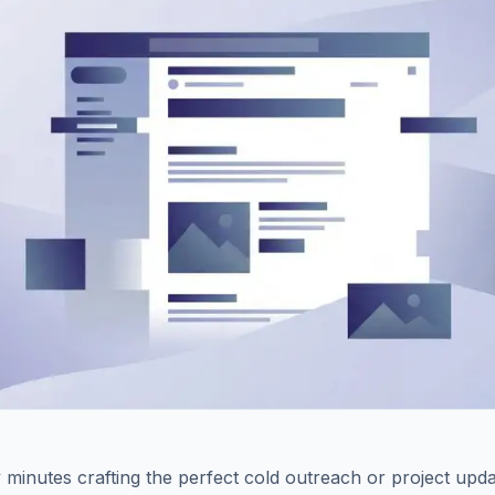
minutes crafting the perfect cold outreach or project upda