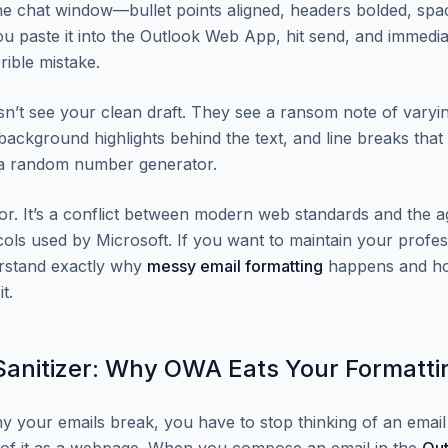
 the chat window—bullet points aligned, headers bolded, spa
ou paste it into the Outlook Web App, hit send, and immediat
rible mistake.
sn’t see your clean draft. They see a ransom note of varyin
background highlights behind the text, and line breaks that 
 a random number generator.
rror. It’s a conflict between modern web standards and the
cols used by Microsoft. If you want to maintain your profes
rstand exactly why
messy email formatting
happens and ho
t.
anitizer: Why OWA Eats Your Formatti
 your emails break, you have to stop thinking of an emai