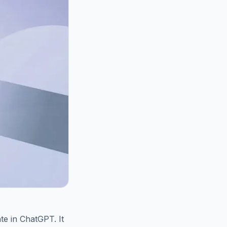
te in ChatGPT. It