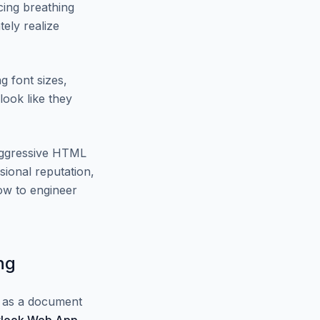
cing breathing
ely realize
g font sizes,
look like they
 aggressive HTML
sional reputation,
w to engineer
ng
l as a document