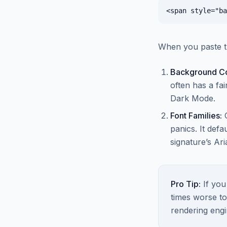
When you paste t
Background Co
often has a fai
Dark Mode.
Font Families:
panics. It def
signature’s Aria
Pro Tip:
If you
times worse to
rendering engi