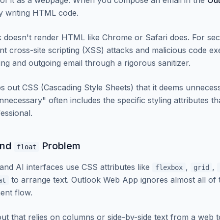
g of it as a webpage. When you compose an email in the
Ou
ly writing HTML code.
 doesn't render HTML like Chrome or Safari does. For se
ent cross-site scripting (XSS) attacks and malicious code 
ng and outgoing email through a rigorous sanitizer.
ips out CSS (Cascading Style Sheets) that it deems unnecess
necessary" often includes the specific styling attributes t
essional.
nd
Problem
float
nd AI interfaces use CSS attributes like
,
,
flexbox
grid
to arrange text. Outlook Web App ignores almost all of t
at
ent flow.
ut that relies on columns or side-by-side text from a web t