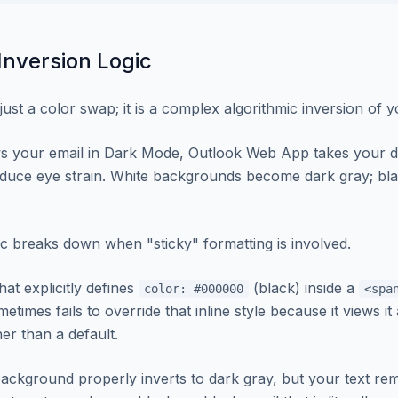
nversion Logic
just a color swap; it is a complex algorithmic inversion of 
s your email in Dark Mode, Outlook Web App takes your d
educe eye strain. White backgrounds become dark gray; bl
ic breaks down when "sticky" formatting is involved.
hat explicitly defines
(black) inside a
color: #000000
<spa
etimes fails to override that inline style because it views it 
er than a default.
ackground properly inverts to dark gray, but your text re