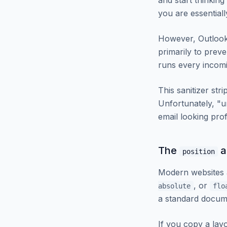
and start thinkin
you are essential
However, Outlook
primarily to prev
runs every incomi
This sanitizer str
Unfortunately, "un
email looking prof
The
a
position
Modern websites a
, or
absolute
flo
a standard docum
If you copy a layo