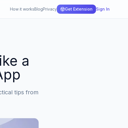
How it works
Blog
Privacy
Get Extension
Sign In
ike a
App
ical tips from