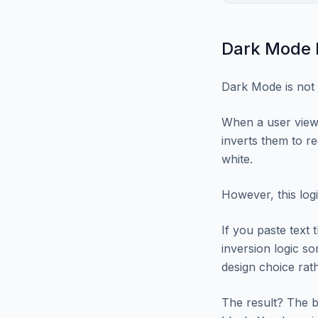
Dark Mode I
Dark Mode is not 
When a user view
inverts them to r
white.
However, this log
If you paste text t
inversion logic som
design choice rath
The result? The b