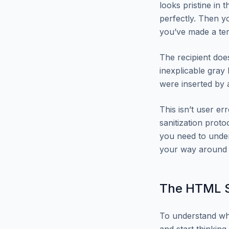
looks pristine in
perfectly. Then y
you’ve made a ter
The recipient doe
inexplicable gray 
were inserted by
This isn’t user e
sanitization proto
you need to unde
your way around i
The HTML S
To understand why