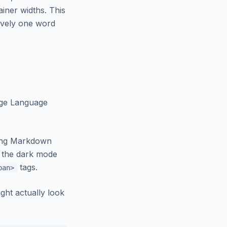
ainer widths. This
ively one word
arge Language
sing Markdown
t the dark mode
tags.
pan>
ght actually look