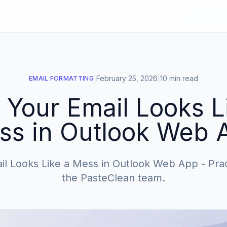
|
February 25, 2026
|
10 min read
EMAIL FORMATTING
Your Email Looks L
ss in Outlook Web 
l Looks Like a Mess in Outlook Web App - Pract
the PasteClean team.