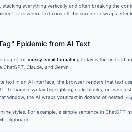
 it, stacking everything vertically and often breaking the cont
ashed" look where text runs off the screen or wraps effect
ag" Epidemic from AI Text
 culprit for
messy email formatting
today is the rise of L
e ChatGPT, Claude, and Gemini.
 text in an AI interface, the browser renders that text u
. To handle syntax highlighting, code blocks, or even jus
chat window, the AI wraps your text in dozens of nested
<s
inline styles. For example, a simple sentence in ChatGPT mi
TML clipboard: