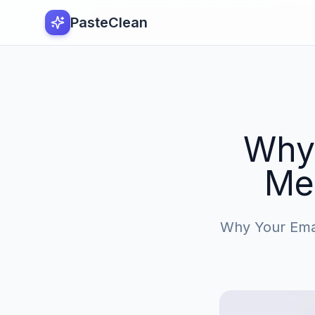
PasteClean
Why 
Me
Why Your Emai