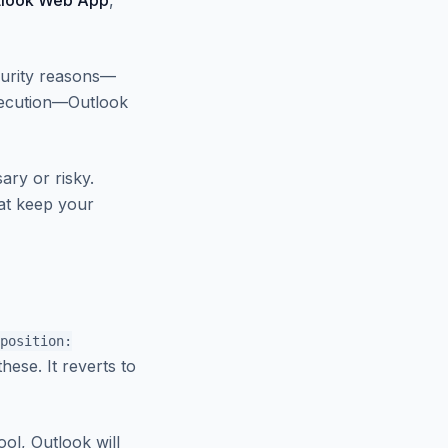
tlook Web App
,
curity reasons—
execution—Outlook
ary or risky.
hat keep your
position:
hese. It reverts to
ool, Outlook will