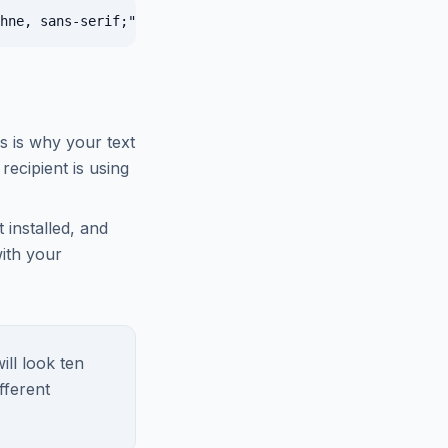
is is why your text
recipient is using
 installed, and
with your
ill look ten
fferent